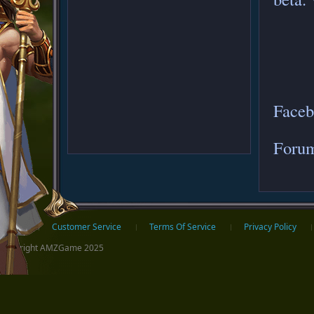
Face
Foru
ter
Home
Customer Service
Terms Of Service
Privacy Policy
Copyright AMZGame 2025