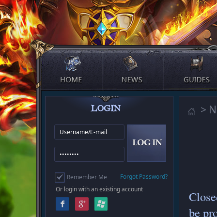
> 
Forgot Password?
Remember Me
Or login with an existing account
Close
be pr