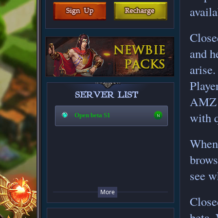
availa
Closed
and h
arise.
Playe
AMZ s
with 
Open beta S1
When 
brows
see w
More
Closed
beta.