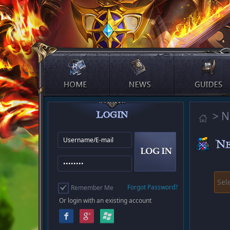
> N
Sel
Forgot Password?
Remember Me
Or login with an existing account