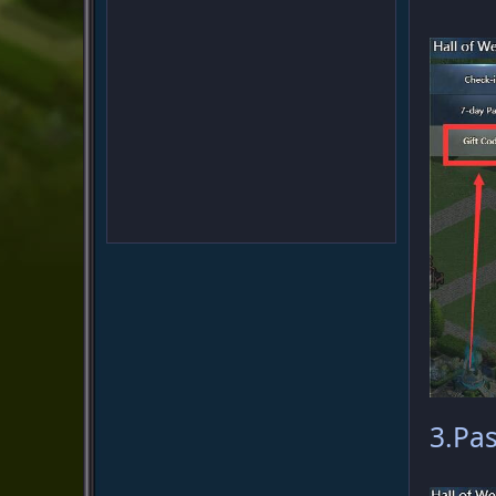
3.Pas