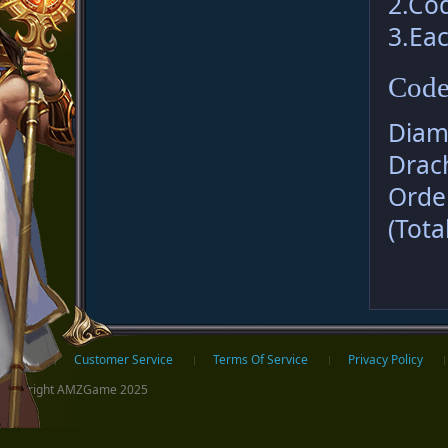
2.Co
3.Eac
Code
Diam
Drac
Orde
(Tota
ter
Home
Customer Service
Terms Of Service
Privacy Policy
Copyright AMZGame 2025