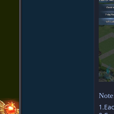
Note
1.Eac