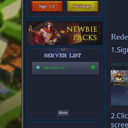
Rede
1.Sig
Open beta S1
More
2.Cli
scree