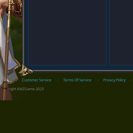
ter
Home
Customer Service
Terms Of Service
Privacy Policy
Copyright AMZGame 2025