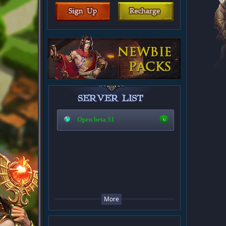
Open beta S1
More