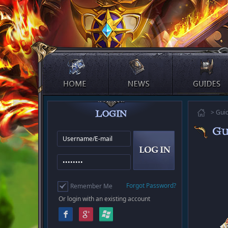
> Gui
Forgot Password?
Remember Me
Or login with an existing account