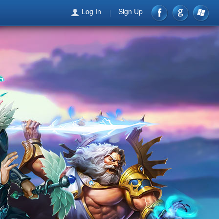
Log In
Sign Up