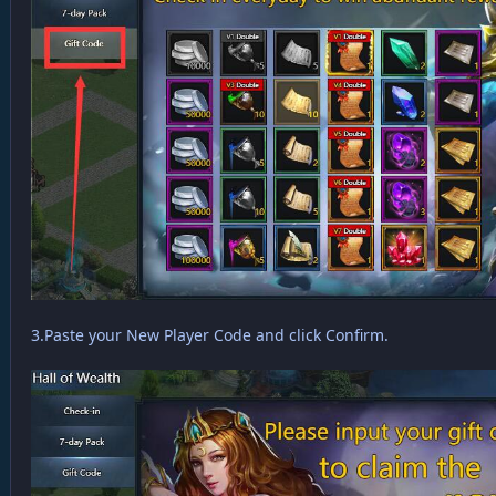
3.Paste your New Player Code and click Confirm.