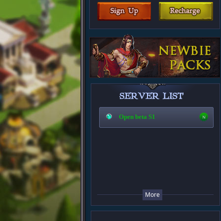
Open beta S1
More