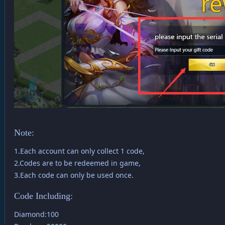
Note:
1.Each account can only collect 1 code,
2.Codes are to be redeemed in game,
3.Each code can only be used once.
Code Including:
Diamond:100