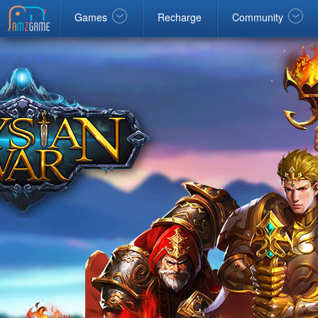
Facebook
google
Windows
Games
Recharge
Community