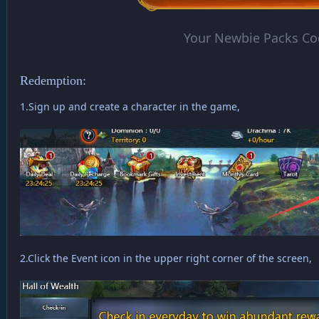
Your Newbie Packs Co
Redemption:
1.Sign up and create a character in the game,
2.Click the Event icon in the upper right corner of the screen,