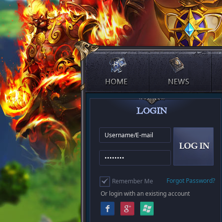
Forgot Password?
Remember Me
Or login with an existing account