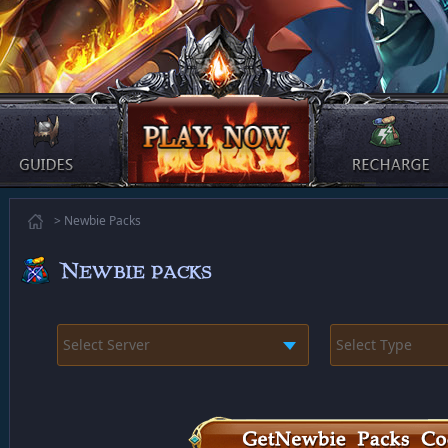
> Newbie Packs
Select Server
Select Type