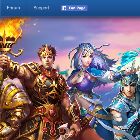
Forum
Support