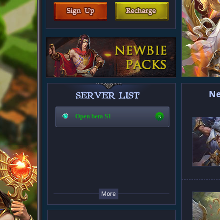
N
Open beta S1
More