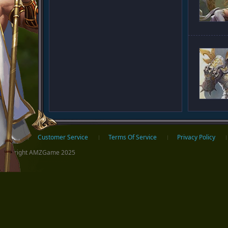
ter
Home
Customer Service
Terms Of Service
Privacy Policy
Copyright AMZGame 2025