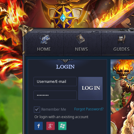
Forgot Password?
Remember Me
Or login with an existing account